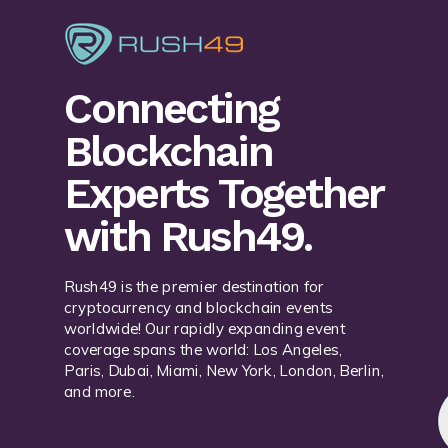
Connecting
Blockchain
Experts Together
with Rush49.
Rush49 is the premier destination for
cryptocurrency and blockchain events
worldwide! Our rapidly expanding event
coverage spans the world: Los Angeles,
Paris, Dubai, Miami, New York, London, Berlin,
and more.