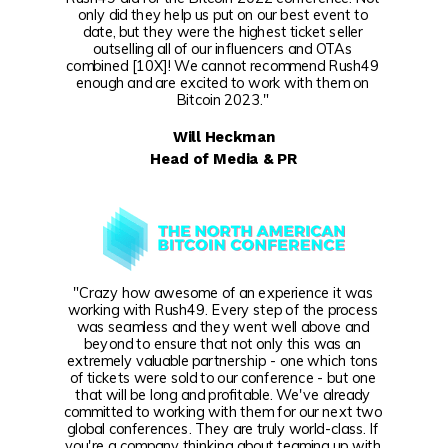
only did they help us put on our best event to
date, but they were the highest ticket seller
outselling all of our influencers and OTAs
combined [10X]! We cannot recommend Rush49
enough and are excited to work with them on
Bitcoin 2023."
Will Heckman
Head of Media & PR
"Crazy how awesome of an experience it was
working with Rush49. Every step of the process
was seamless and they went well above and
beyond to ensure that not only this was an
extremely valuable partnership - one which tons
of tickets were sold to our conference - but one
that will be long and profitable. We've already
committed to working with them for our next two
global conferences. They are truly world-class. If
you're a company thinking about teaming up with