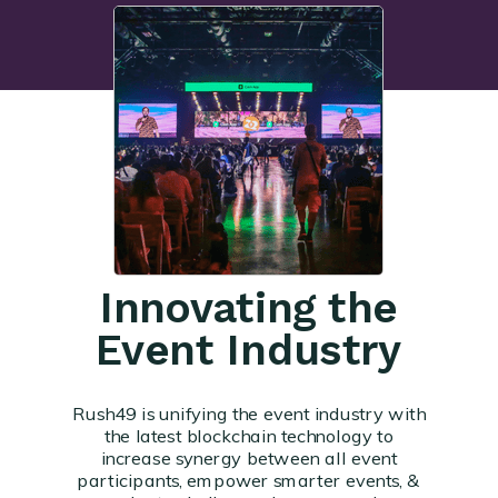
Innovating the
Event Industry
Rush49 is unifying the event industry with
the latest blockchain technology to
increase synergy between all event
participants, empower smarter events, &