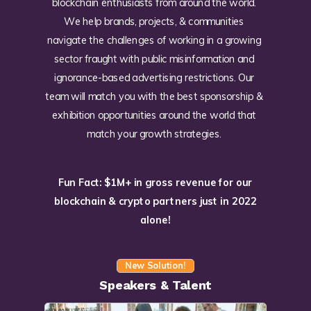
blockchain enthusiasts from around the world.
We help brands, projects, & communities
navigate the challenges of working in a growing
sector fraught with public misinformation and
ignorance-based advertising restrictions. Our
team will match you with the best sponsorship &
exhibition opportunities around the world that
match your growth strategies.
Fun Fact: $1M+ in gross revenue for our
blockchain & crypto partners just in 2022
alone!
New Solution!
Speakers & Talent