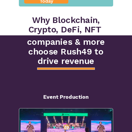
Today
Why Blockchain,
Crypto, DeFi, NFT
companies & more
choose Rush49 to
drive revenue
Event Production