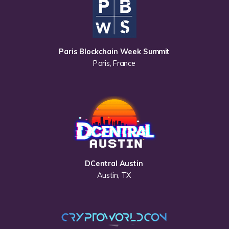
Paris Blockchain Week Summit
Paris, France
DCentral Austin
Austin, TX