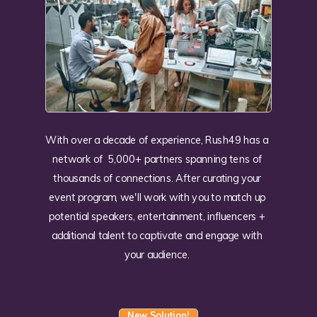
With over a decade of experience, Rush49 has a
network of 5,000+ partners spanning tens of
thousands of connections. After curating your
event program, we'll work with you to match up
potential speakers, entertainment, influencers +
additional talent to captivate and engage with
your audience.
New Solution!