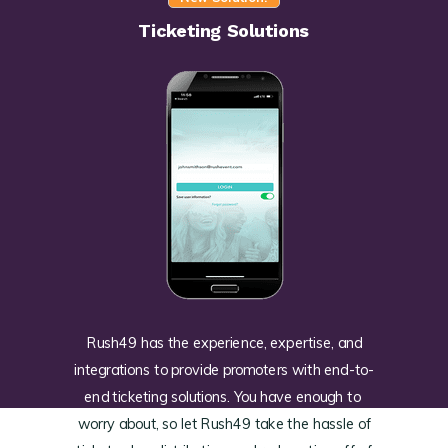
Ticketing Solutions
Rush49 has the experience, expertise, and
integrations to provide promoters with end-to-
end ticketing solutions. You have enough to
worry about, so let Rush49 take the hassle of