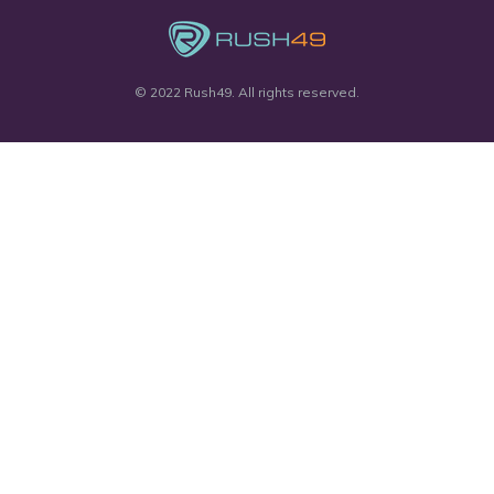
© 2022 Rush49. All rights reserved.