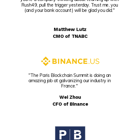
Rush49, pull the trigger yesterday. Trust me, you
(and your bank account) will be glad you did."
Matthew Lutz
CMO of TNABC
"The Paris Blockchain Summit is doing an
amazing job at galvanizing our industry in
France."
Wei Zhou
CFO of Binance