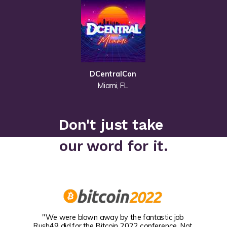
DCentralCon
Miami, FL
Don't just take
our word for it.
"We were blown away by the fantastic job
Rush49 did for the Bitcoin 2022 conference. Not