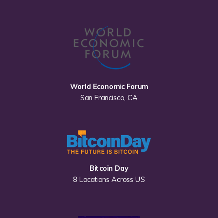
World Economic Forum
San Francisco, CA
Bitcoin Day
8 Locations Across US