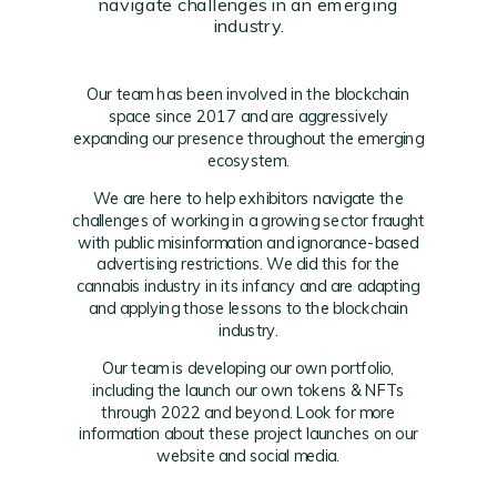
navigate challenges in an emerging
industry.
Our team has been involved in the blockchain
space since 2017 and are aggressively
expanding our presence throughout the emerging
ecosystem.
We are here to help exhibitors navigate the
challenges of working in a growing sector fraught
with public misinformation and ignorance-based
advertising restrictions. We did this for the
cannabis industry in its infancy and are adapting
and applying those lessons to the blockchain
industry.
Our team is developing our own portfolio,
including the launch our own tokens & NFTs
through 2022 and beyond. Look for more
information about these project launches on our
website and social media.