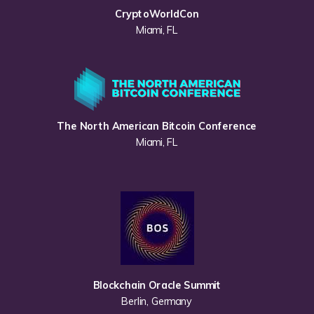
CryptoWorldCon
Miami, FL
The North American Bitcoin Conference
Miami, FL
Blockchain Oracle Summit
Berlin, Germany