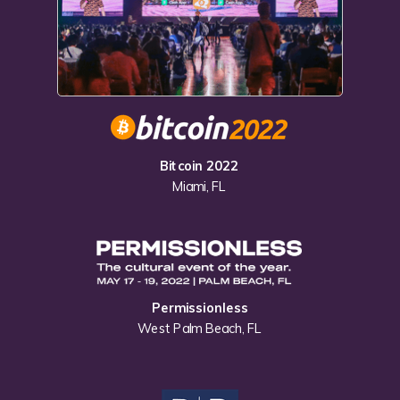
Bitcoin 2022
Miami, FL
Permissionless
West Palm Beach, FL