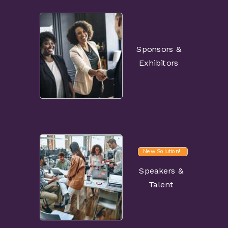
Sponsors &
Exhibitors
New Solution!
Speakers &
Talent