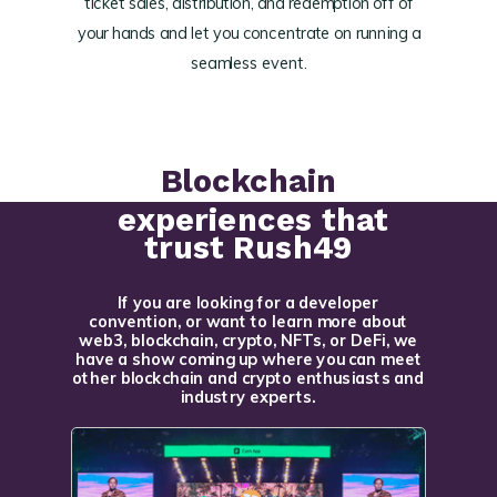
ticket sales, distribution, and redemption off of
your hands and let you concentrate on running a
seamless event.
Blockchain
experiences that
trust Rush49
If you are looking for a developer
convention, or want to learn more about
web3, blockchain, crypto, NFTs, or DeFi, we
have a show coming up where you can meet
other blockchain and crypto enthusiasts and
industry experts.