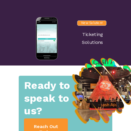
New Solution!
Ticketing
Solutions
Ready to
speak to
us?
Reach Out