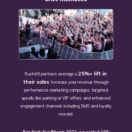
25%+ lift in
Rush49 partners average a
their sales
. Increase your revenue through
performance marketing campaigns, targeted
upsells like parking or VIP offers, and enhanced
engagement channels including SMS and loyalty
reward.
Fun Fact: For Bitcoin 2022, we scaled 10X