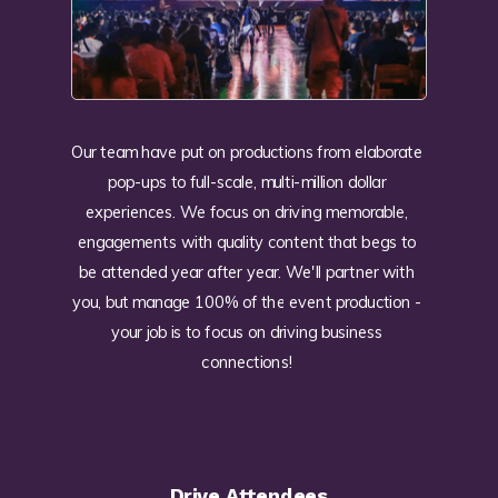
Our team have put on productions from elaborate
pop-ups to full-scale, multi-million dollar
experiences. We focus on driving memorable,
engagements with quality content that begs to
be attended year after year. We'll partner with
you, but manage 100% of the event production -
your job is to focus on driving business
connections!
Drive Attendees