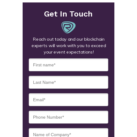
Get In Touch
Reach out today and our blockchain
experts will work with you to exceed
your event expectations!