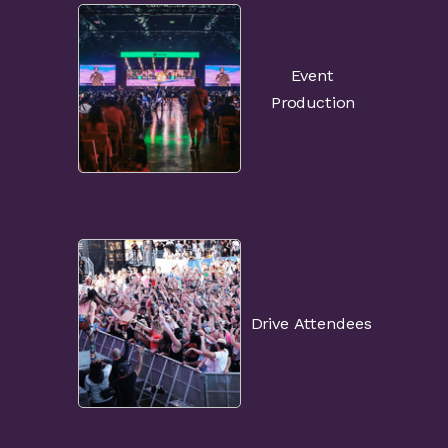
Event
Production
Drive Attendees