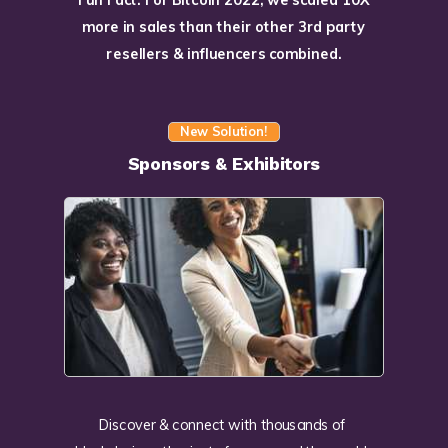
more in sales than their other 3rd party
resellers & influencers combined.
New Solution!
Sponsors & Exhibitors
Discover & connect with thousands of