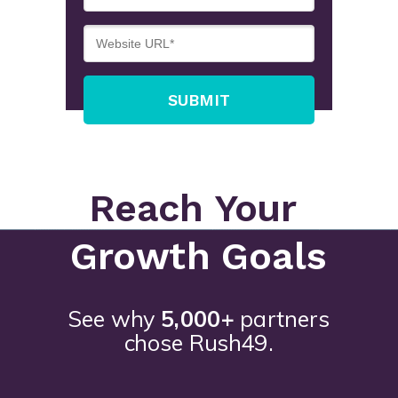
SUBMIT
Reach Your
Growth Goals
See why
5,000+
partners
chose Rush49.