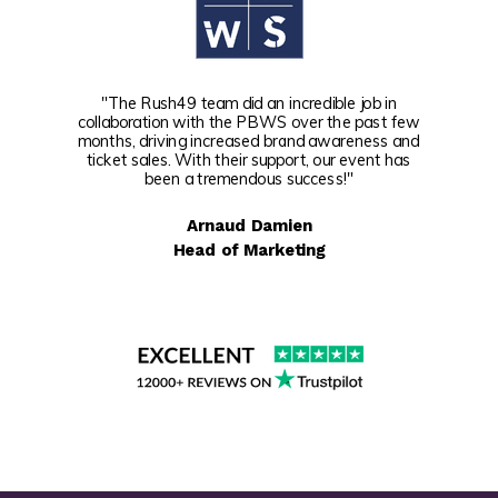
"The Rush49 team did an incredible job in
collaboration with the PBWS over the past few
months, driving increased brand awareness and
ticket sales. With their support, our event has
been a tremendous success!"
Arnaud Damien
Head of Marketing