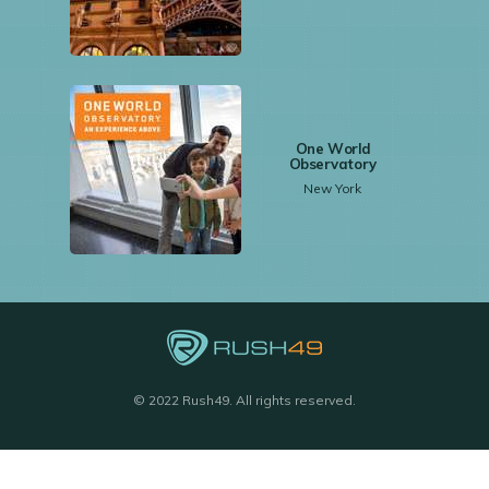
One World
Observatory
New York
© 2022 Rush49. All rights reserved.