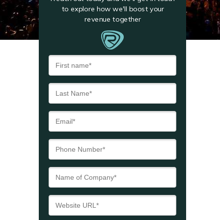
to explore how we'll boost your
revenue together