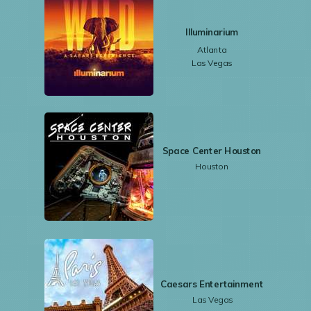
Illuminarium
Atlanta
Las Vegas
Space Center Houston
Houston
Caesars Entertainment
Las Vegas