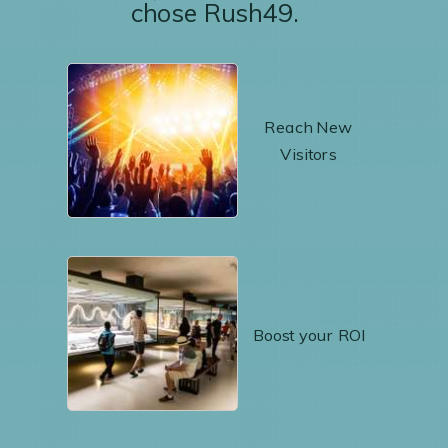
chose Rush49.
Reach New
Visitors
Boost your ROI