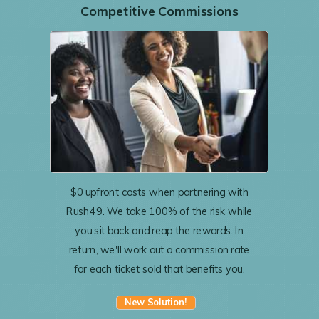
Competitive Commissions
$0 upfront costs when partnering with
Rush49. We take 100% of the risk while
you sit back and reap the rewards. In
return, we'll work out a commission rate
for each ticket sold that benefits you.
New Solution!