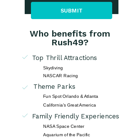
SUBMIT
Who benefits from
Rush49?
Top Thrill Attractions
Skydiving
NASCAR Racing
Theme Parks
Fun Spot Orlando & Atlanta
California's Great America
Family Friendly Experiences
NASA Space Center
Aquarium of the Pacific