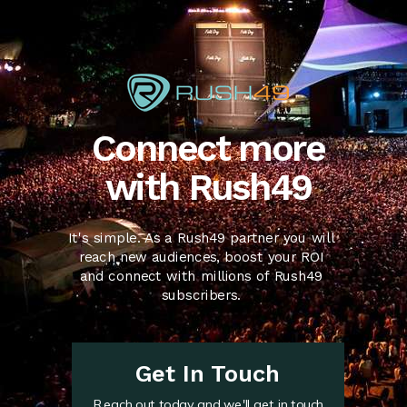
Connect more
with Rush49
It's simple. As a Rush49 partner you will
reach new audiences, boost your ROI
and connect with millions of Rush49
subscribers.
Get In Touch
Reach out today and we'll get in touch