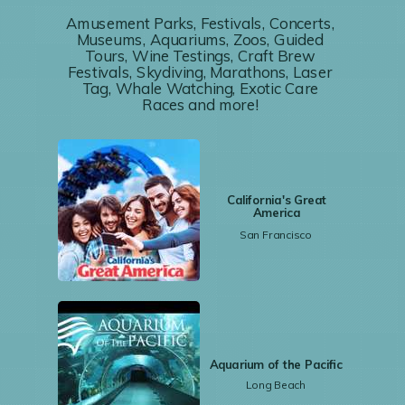
Amusement Parks, Festivals, Concerts,
Museums, Aquariums, Zoos, Guided
Tours, Wine Testings, Craft Brew
Festivals, Skydiving, Marathons, Laser
Tag, Whale Watching, Exotic Care
Races and more!
California's Great
America
San Francisco
Aquarium of the Pacific
Long Beach