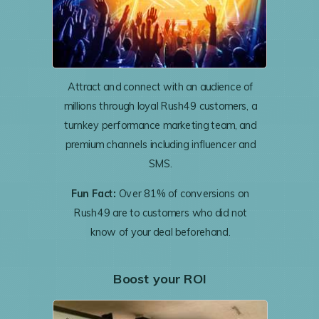
Attract and connect with an audience of
millions through loyal Rush49 customers, a
turnkey performance marketing team, and
premium channels including influencer and
SMS.
Fun Fact:
Over 81% of conversions on
Rush49 are to customers who did not
know of your deal beforehand.
Boost your ROI