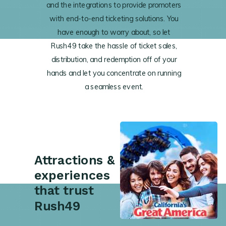
and the integrations to provide promoters
with end-to-end ticketing solutions. You
have enough to worry about, so let
Rush49 take the hassle of ticket sales,
distribution, and redemption off of your
hands and let you concentrate on running
a seamless event.
Attractions &
experiences
that trust
Rush49