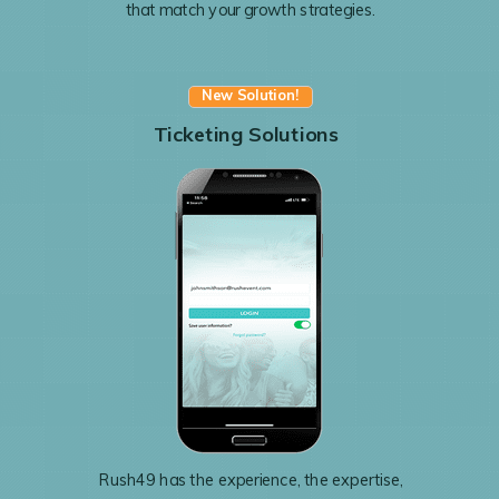
that match your growth strategies.
New Solution!
Ticketing Solutions
Rush49 has the experience, the expertise,