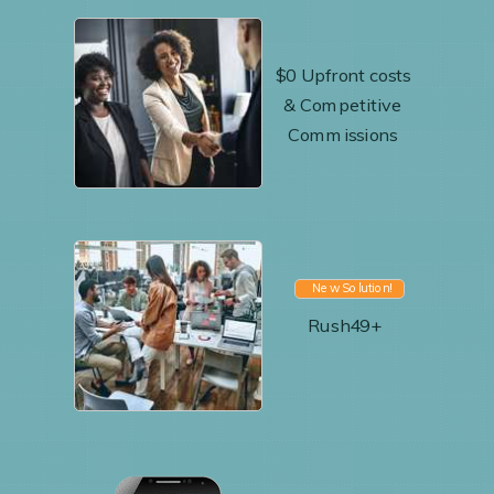
$0 Upfront costs
& Competitive
Commissions
New Solution!
Rush49+