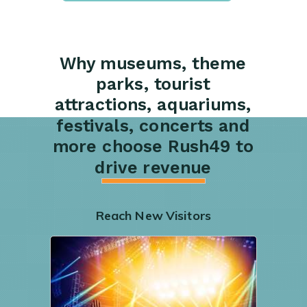
Why museums, theme
parks, tourist
attractions, aquariums,
festivals, concerts and
more choose Rush49 to
drive revenue
Reach New Visitors