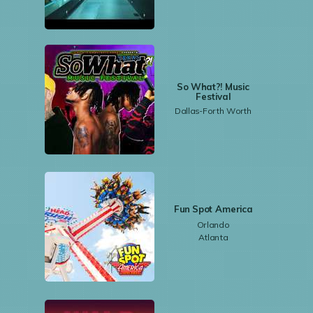
So What?! Music
Festival
Dallas-Forth Worth
Fun Spot America
Orlando
Atlanta