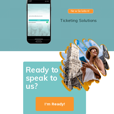
New Solution!
Ticketing Solutions
Ready to
speak to
us?
I'm Ready!