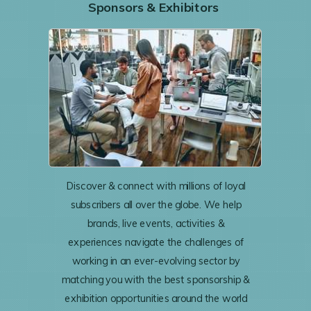
Sponsors & Exhibitors
Discover & connect with millions of loyal
subscribers all over the globe. We help
brands, live events, activities &
experiences navigate the challenges of
working in an ever-evolving sector by
matching you with the best sponsorship &
exhibition opportunities around the world