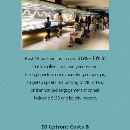
25%+ lift in
Rush49 partners average a
their sales
. Increase your revenue
through performance marketing campaigns,
targeted upsells like parking or VIP offers,
and enhanced engagement channels
including SMS and loyalty reward.
$0 Upfront Costs &