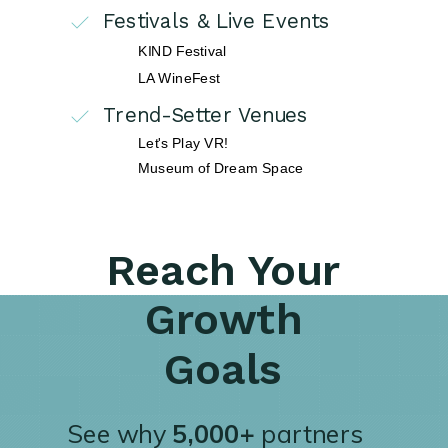
Festivals & Live Events
KIND Festival
LA WineFest
Trend-Setter Venues
Let's Play VR!
Museum of Dream Space
Reach Your
Growth
Goals
See why
5,000+
partners